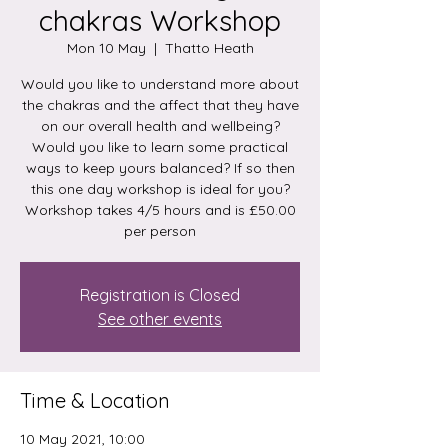
chakras Workshop
Mon 10 May
  |  
Thatto Heath
Would you like to understand more about
the chakras and the affect that they have
on our overall health and wellbeing?
Would you like to learn some practical
ways to keep yours balanced? If so then
this one day workshop is ideal for you?
Workshop takes 4/5 hours and is £50.00
per person
Registration is Closed
See other events
Time & Location
10 May 2021, 10:00