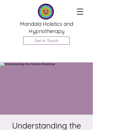
Mandala Holistics and
Hypnotherapy
Get In Touch
Understanding the