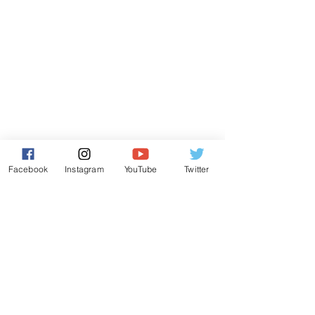
Facebook
Instagram
YouTube
Twitter