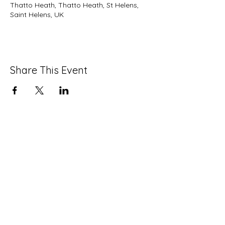
Thatto Heath, Thatto Heath, St Helens,
Saint Helens, UK
Share This Event