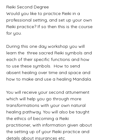
Reiki Second Degree

Would you like to practice Reiki in a 
professional setting, and set up your own 
Reiki practice? If so then this is the course 
for you. 

During this one day workshop you will 
learn the  three sacred Reiki symbols and 
each of their specific functions and how 
to use these symbols.  How to send 
absent healing over time and space and 
how to make and use a healing Mandala. 

You will receive your second attunement 
which will help you go through more 
transformations with your own natural 
healing pathway. You will also be taught 
the ethics of becoming a Reiki 
practitioner, with information given about 
the setting up of your Reiki practice and 
details about insurances etc. 
