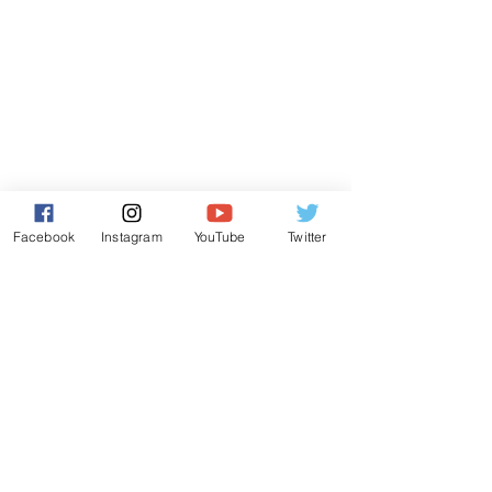
Facebook
Instagram
YouTube
Twitter