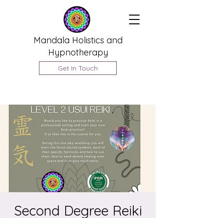
Mandala Holistics and
Hypnotherapy
Get In Touch
Second Degree Reiki