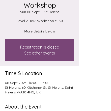
Workshop
Sun 08 Sept
  |  
St Helens
Level 2 Reiki Workshop £150
More details below
Registration is closed
See other events
Time & Location
08 Sept 2024, 10:00 – 16:00
St Helens, 60 Kitchener St, St Helens, Saint
Helens WA10 4HG, UK
About the Event