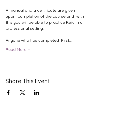
A manual and a certificate are given 
upon  completion of the course and  with 
this you will be able to practice Reiki in a 
professional setting. 

Anyone who has completed  First…
Read More >
Share This Event