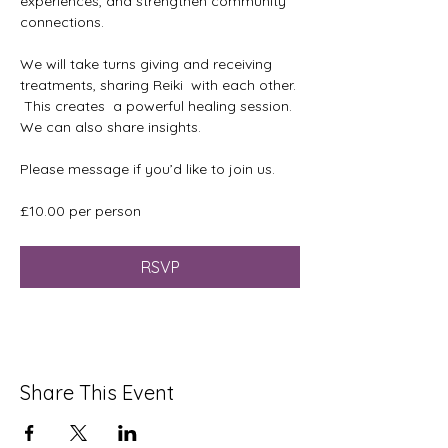
experiences, and strengthen community 
connections. 
We will take turns giving and receiving 
treatments, sharing Reiki  with each other. 
 This creates  a powerful healing session. 
We can also share insights.
Please message if you’d like to join us.
£10.00 per person 
RSVP
Share This Event