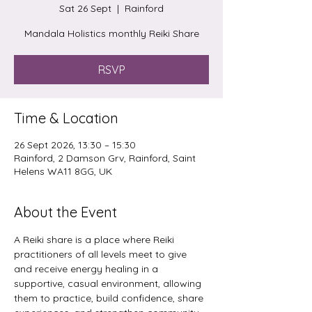
Sat 26 Sept
  |  
Rainford
Mandala Holistics monthly Reiki Share
RSVP
Time & Location
26 Sept 2026, 13:30 – 15:30
Rainford, 2 Damson Grv, Rainford, Saint
Helens WA11 8GG, UK
About the Event
A Reiki share is a place where Reiki 
practitioners of all levels meet to give 
and receive energy healing in a 
supportive, casual environment, allowing 
them to practice, build confidence, share 