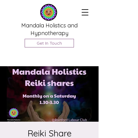
Mandala Holistics and
Hypnotherapy
Get In Touch
Reiki Share