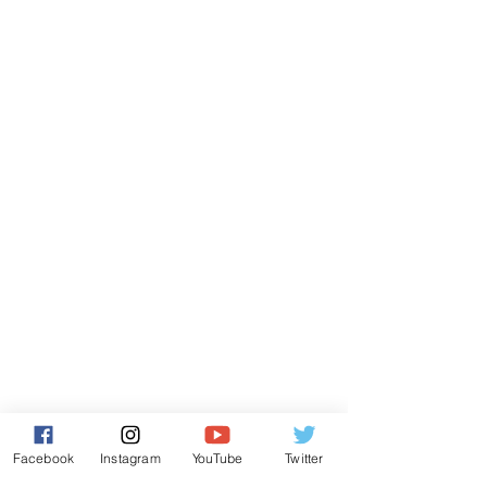
Facebook
Instagram
YouTube
Twitter