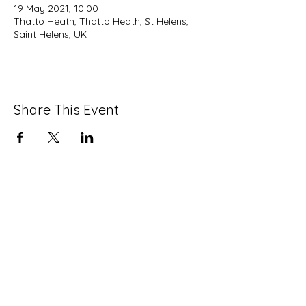
19 May 2021, 10:00
Thatto Heath, Thatto Heath, St Helens,
Saint Helens, UK
Share This Event