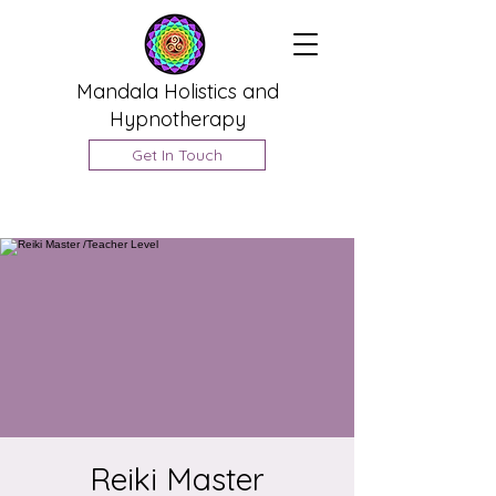
Mandala Holistics and
Hypnotherapy
Get In Touch
Reiki Master