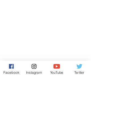
Facebook
Instagram
YouTube
Twitter