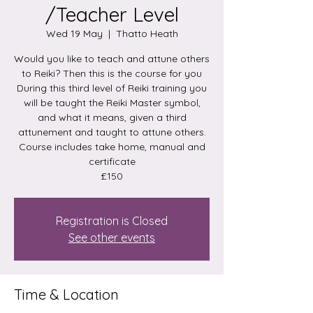
/Teacher Level
Wed 19 May
  |  
Thatto Heath
Would you like to teach and attune others
to Reiki? Then this is the course for you
During this third level of Reiki training you
will be taught the Reiki Master symbol,
and what it means, given a third
attunement and taught to attune others.
Course includes take home, manual and
certificate
£150
Registration is Closed
See other events
Time & Location