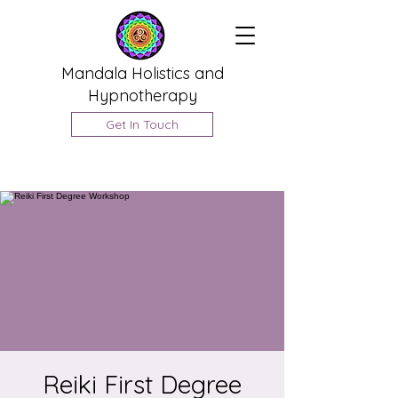
Mandala Holistics and
Hypnotherapy
Get In Touch
Reiki First Degree