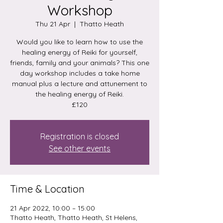
Workshop
Thu 21 Apr
  |  
Thatto Heath
Would you like to learn how to use the
healing energy of Reiki for yourself,
friends, family and your animals? This one
day workshop includes a take home
manual plus a lecture and attunement to
the healing energy of Reiki.
£120
Registration is closed
See other events
Time & Location
21 Apr 2022, 10:00 – 15:00
Thatto Heath, Thatto Heath, St Helens,