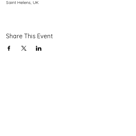
Saint Helens, UK
Share This Event