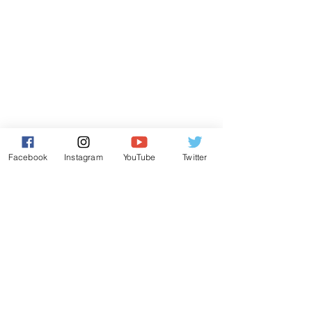
Facebook
Instagram
YouTube
Twitter