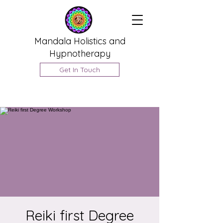
Mandala Holistics and
Hypnotherapy
Get In Touch
Reiki first Degree