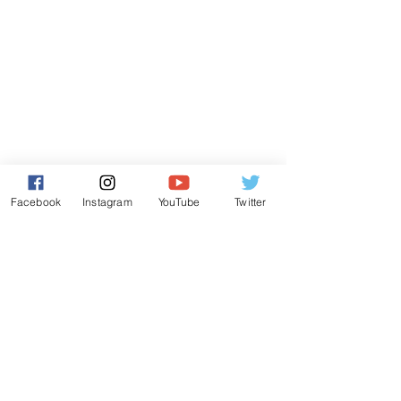
Facebook
Instagram
YouTube
Twitter