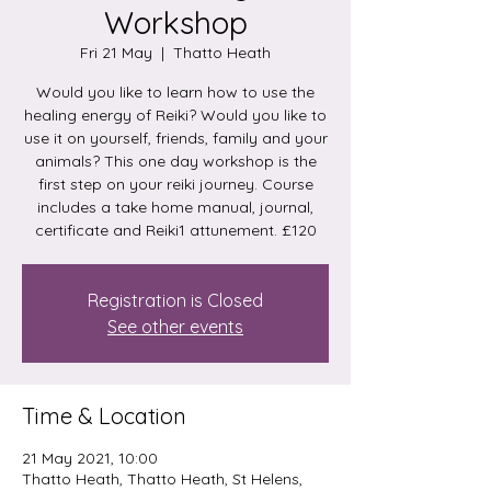
Workshop
Fri 21 May
  |  
Thatto Heath
Would you like to learn how to use the
healing energy of Reiki? Would you like to
use it on yourself, friends, family and your
animals? This one day workshop is the
first step on your reiki journey. Course
includes a take home manual, journal,
certificate and Reiki1 attunement. £120
Registration is Closed
See other events
Time & Location
21 May 2021, 10:00
Thatto Heath, Thatto Heath, St Helens,