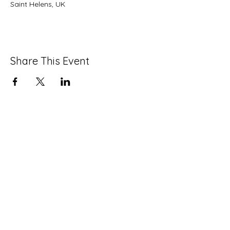
Saint Helens, UK
Share This Event