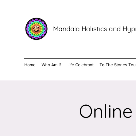
Mandala Holistics and Hy
Home
Who Am I?
Life Celebrant
To The Stones Tou
Online