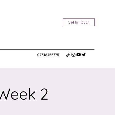
Get In Touch
07748455775
 Week 2