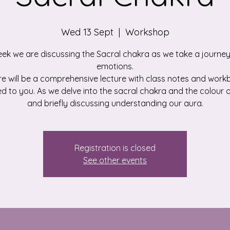
Wed 13 Sept
  |  
Workshop
eek we are discussing the Sacral chakra as we take a journey
emotions.
e will be a comprehensive lecture with class notes and wor
d to you. As we delve into the sacral chakra and the colour
and briefly discussing understanding our aura.
Registration is closed
See other events