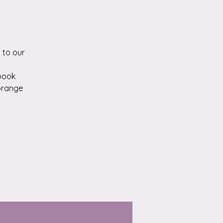
 to our
kbook
 orange