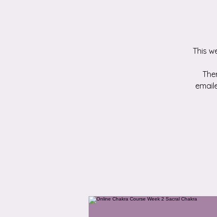
This w
Ther
emaile