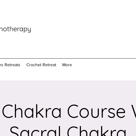
pnotherapy
rs Retreats
Crochet Retreat
More
 Chakra Course
Sacral Chakra