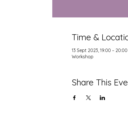
Time & Locati
13 Sept 2023, 19:00 – 20:00
Workshop
Share This Eve