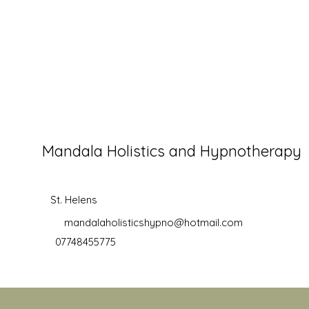
Mandala Holistics and Hypnotherapy
St. Helens
mandalaholisticshypno@hotmail.com
07748455775
©2019 by Mandala Holistics and Hypnotherapy. Proudly creat