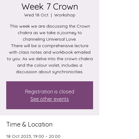
Week 7 Crown
Wed 18 Oct
  |  
Workshop
This week we are discussing the Crown
chakra as we take a journey to
channeling Universal Love.
There will be a comprehensive lecture
with class notes and workbook emailed
to you. As we delve into the crown chakra
and the colour violet, includes a
discussion about synchronicities.
Registration is closed
See other events
Time & Location
18 Oct 2023, 19:00 – 20:00