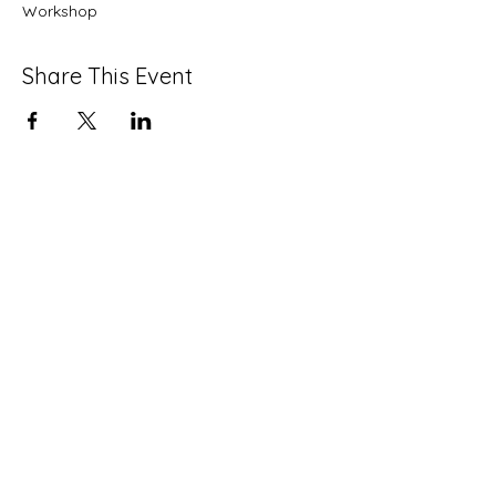
Workshop
Share This Event