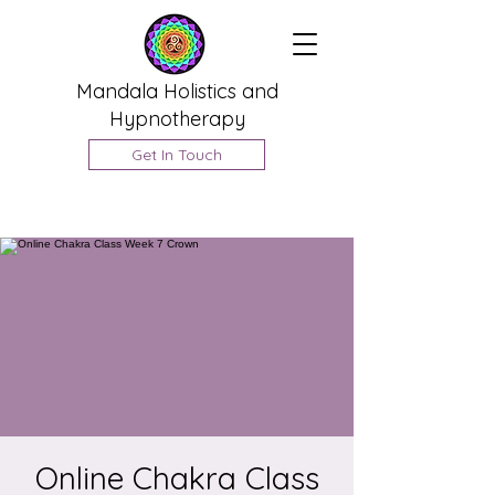
Mandala Holistics and
Hypnotherapy
Get In Touch
Online Chakra Class