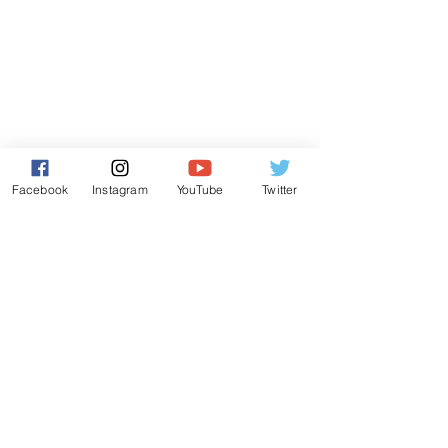
Facebook
Instagram
YouTube
Twitter