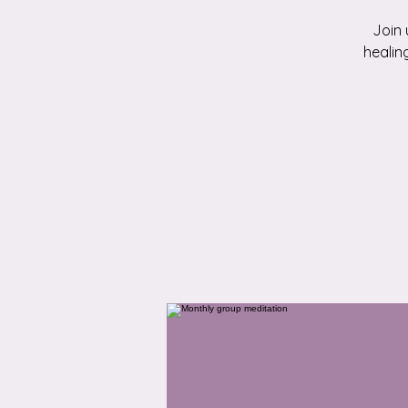
Join 
healin