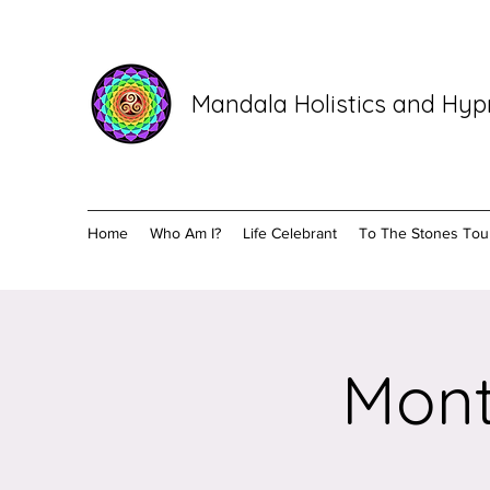
Mandala Holistics and Hy
Home
Who Am I?
Life Celebrant
To The Stones Tou
Mont