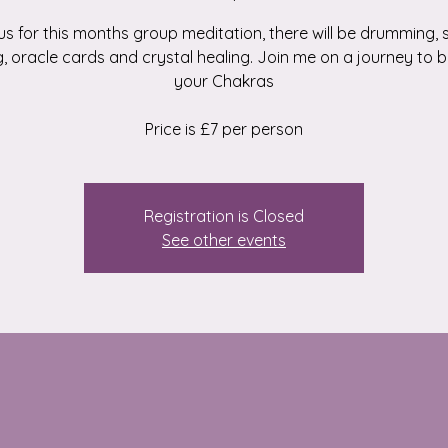
us for this months group meditation, there will be drumming,
g, oracle cards and crystal healing. Join me on a journey to 
your Chakras
Price is £7 per person
Registration is Closed
See other events