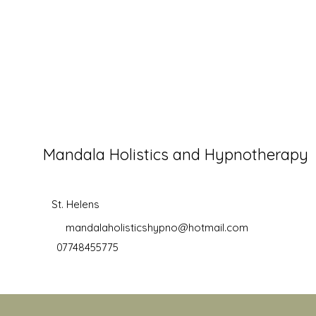
Mandala Holistics and Hypnotherapy
St. Helens
mandalaholisticshypno@hotmail.com
07748455775
©2019 by Mandala Holistics and Hypnotherapy. Proudly creat