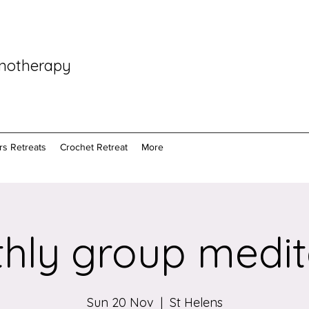
pnotherapy
rs Retreats
Crochet Retreat
More
hly group medit
Sun 20 Nov
  |  
St Helens