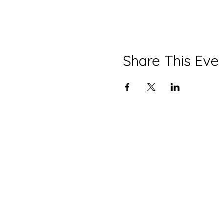
Share This Eve