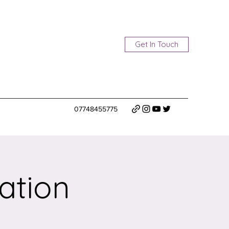
Get In Touch
07748455775
ation