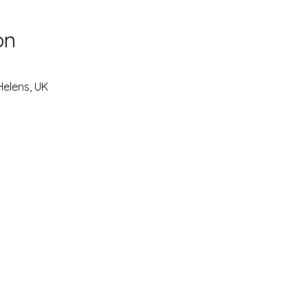
on
Helens, UK