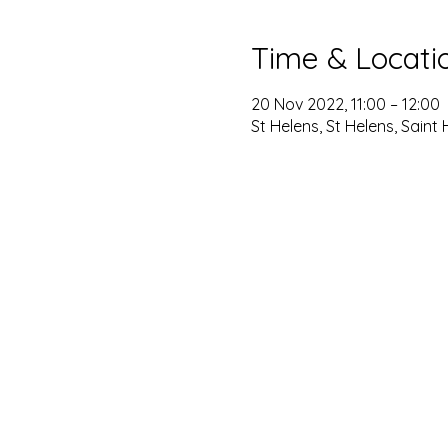
Time & Locati
20 Nov 2022, 11:00 – 12:00
St Helens, St Helens, Saint 