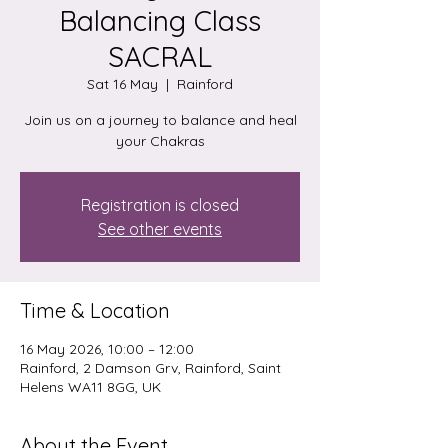
Balancing Class
SACRAL
Sat 16 May
  |  
Rainford
Join us on a journey to balance and heal
your Chakras
Registration is closed
See other events
Time & Location
16 May 2026, 10:00 – 12:00
Rainford, 2 Damson Grv, Rainford, Saint
Helens WA11 8GG, UK
About the Event