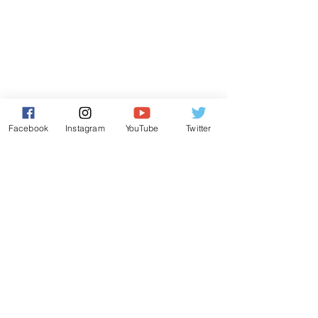
Facebook
Instagram
YouTube
Twitter