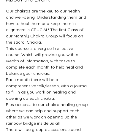
Our chakras are the key to our health 
and well-being. Understanding them and 
how to heal them and keep them in 
alignment is CRUCIAL! The first Class of 
our Monthly Chakra Group will focus on 
the sacral Chakra.
This course is a very self reflective 
course. Which will provide you with a 
wealth of information, with tasks to 
complete each month to help heal and 
balance your chakras.
Each month there will be a 
comprehensive talk/lesson, with a journal 
to fill in as you work on healing and 
opening up each chakra.
Plus acccess to our chakra healing group 
where we can help and support each 
other as we work on opening up the 
rainbow bridge inside us all.
There will be group discussions sound 