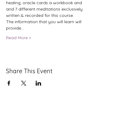
healing, oracle cards a workbook and 
and 7 different meditations exclusively 
written & recorded for this course.
The information that you will learn will 
provide…
Read More >
Share This Event