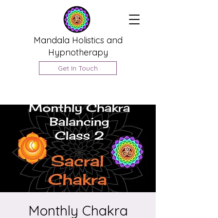
Mandala Holistics and
Hypnotherapy
Get In Touch
Monthly Chakra