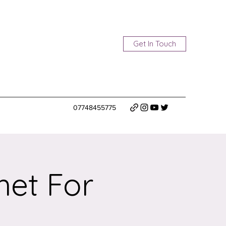
Get In Touch
07748455775
het For