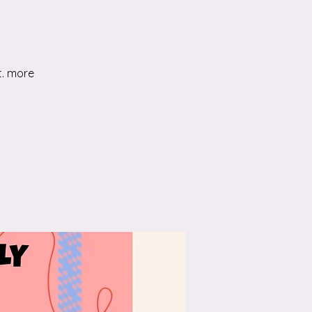
t. more