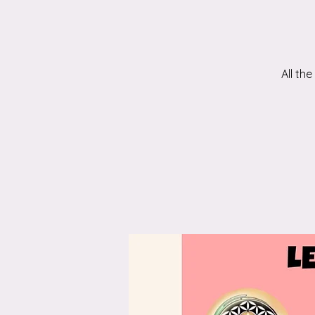
All th