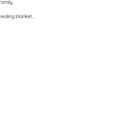
mily. 

healing blanket…