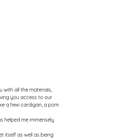
with all the materials, 
iving you access to our 
ke a hexi cardigan, a pom 
as helped me immensely 
 itself as well as being 