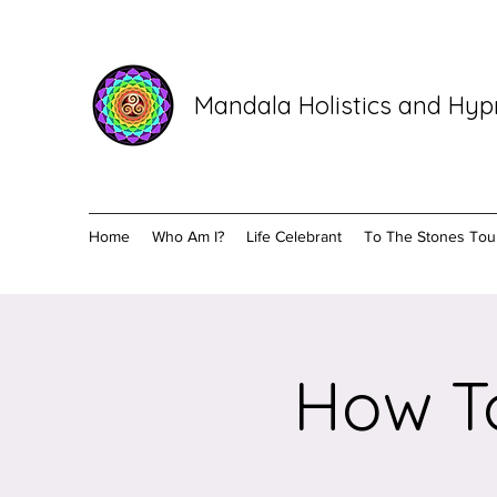
Mandala Holistics and Hy
Home
Who Am I?
Life Celebrant
To The Stones Tou
How To