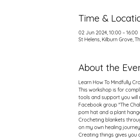
Time & Locati
02 Jun 2024, 10:00 – 16:00
St Helens, Kilburn Grove, 
About the Eve
Learn How To Mindfully Cro
This workshop is for comple
tools and support you will
Facebook group "The Chakro
pom hat and a plant hange
Crocheting blankets throu
on my own healing journey.
Creating things gives you a