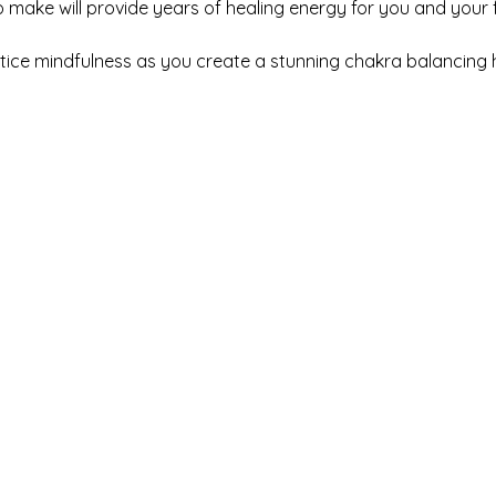
make will provide years of healing energy for you and your fa
ctice mindfulness as you create a stunning chakra balancing 