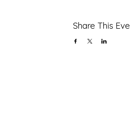
Share This Eve