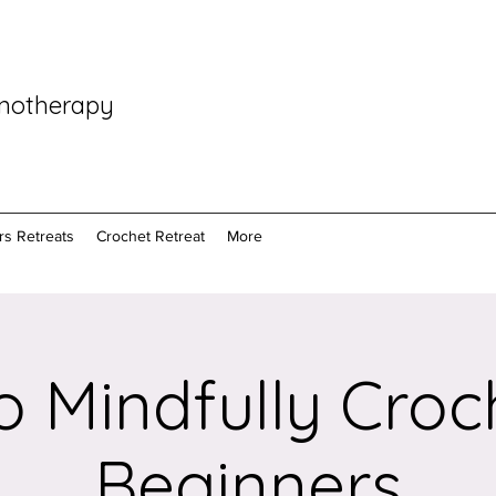
pnotherapy
rs Retreats
Crochet Retreat
More
 Mindfully Croc
Beginners