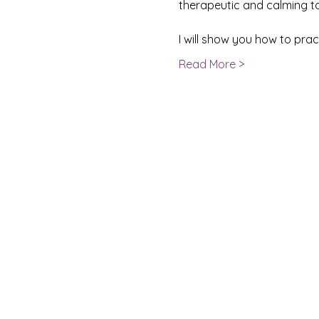
therapeutic and calming to 
I will show you how to pra
Read More >