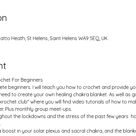
on
Thatto Heath, St Helens, Saint Helens WA9 5EQ, UK
nt
chet For Beginners

te beginners. I will teach you how to crochet and provide you 
 need to create your own healing chakra blanket. As well as g
chet club" where you will find video tutorials of how to ma
r. Plus monthly group meet-ups.

ghout the lockdowns and the stress of the past few years  h
 

 boost in your solar plexus and sacral chakra, and the blanket