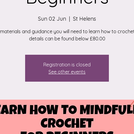
Sun 02 Jun
  |  
St Helens
e materials and guidance you will need to learn how to croche
details can be found below £80.00
Registration is closed
See other events