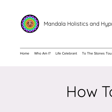
Mandala Holistics and Hy
Home
Who Am I?
Life Celebrant
To The Stones Tou
How To