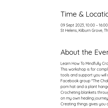
Time & Locati
09 Sept 2023, 10:00 – 16:00
St Helens, Kilburn Grove, 
About the Eve
Learn How To Mindfully Cro
This workshop is for comple
tools and support you will
Facebook group "The Chakro
pom hat and a plant hange
Crocheting blankets throu
on my own healing journey.
Creating things gives you a