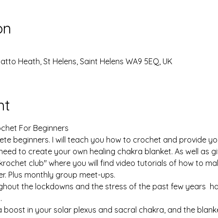
on
Thatto Heath, St Helens, Saint Helens WA9 5EQ, UK
nt
chet For Beginners

te beginners. I will teach you how to crochet and provide you 
 need to create your own healing chakra blanket. As well as g
chet club" where you will find video tutorials of how to ma
r. Plus monthly group meet-ups.

ghout the lockdowns and the stress of the past few years  h
 

 boost in your solar plexus and sacral chakra, and the blanket