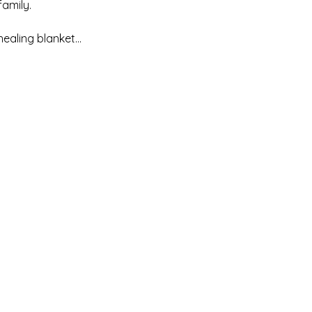
mily. 

healing blanket…