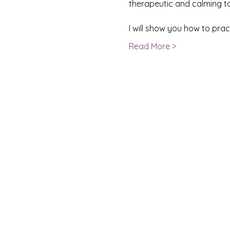
therapeutic and calming to 
I will show you how to pra
Read More >