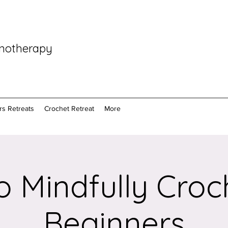
pnotherapy
rs Retreats
Crochet Retreat
More
 Mindfully Croc
Beginners