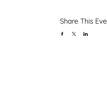
Share This Eve