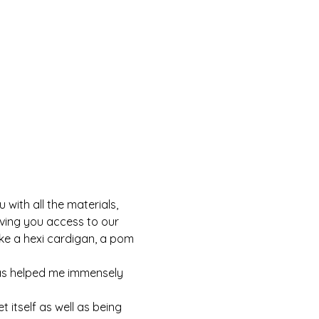
with all the materials, 
iving you access to our 
ke a hexi cardigan, a pom 
as helped me immensely 
 itself as well as being 