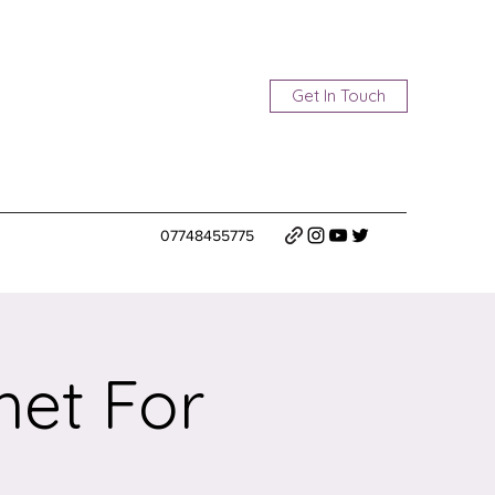
Get In Touch
07748455775
het For