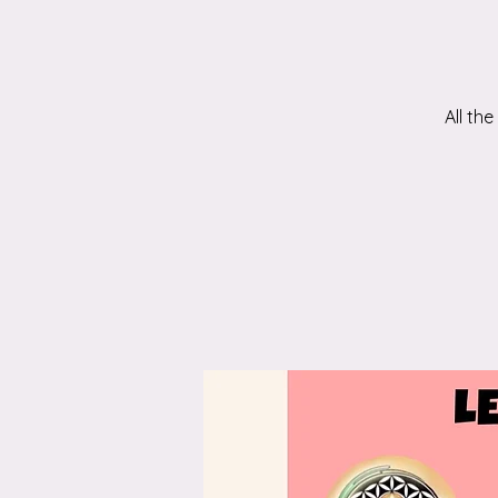
All th