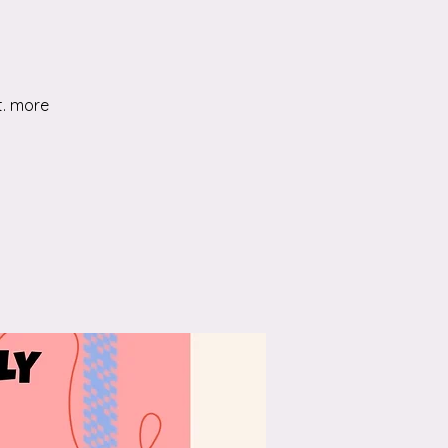
t. more