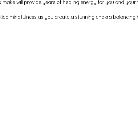
make will provide years of healing energy for you and your fa
ctice mindfulness as you create a stunning chakra balancing 