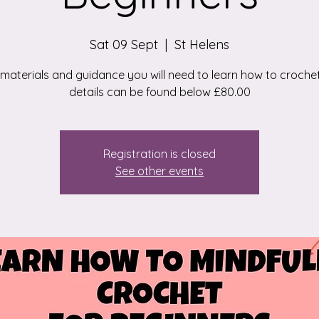
Sat 09 Sept
  |  
St Helens
e materials and guidance you will need to learn how to croche
details can be found below £80.00
Registration is closed
See other events