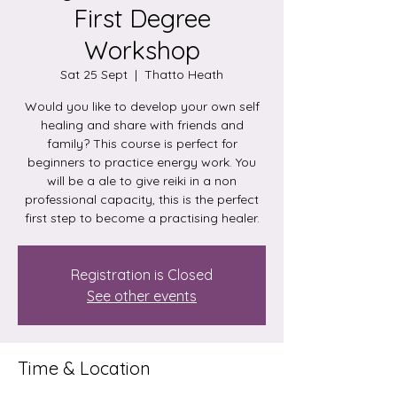
First Degree
Workshop
Sat 25 Sept
  |  
Thatto Heath
Would you like to develop your own self
healing and share with friends and
family? This course is perfect for
beginners to practice energy work. You
will be a ale to give reiki in a non
professional capacity, this is the perfect
first step to become a practising healer.
Registration is Closed
See other events
Time & Location