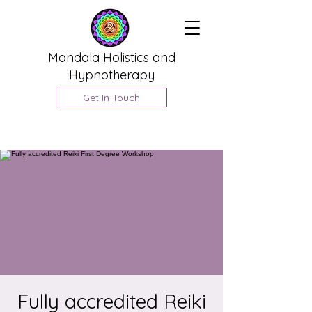
Mandala Holistics and
Hypnotherapy
Get In Touch
Fully accredited Reiki