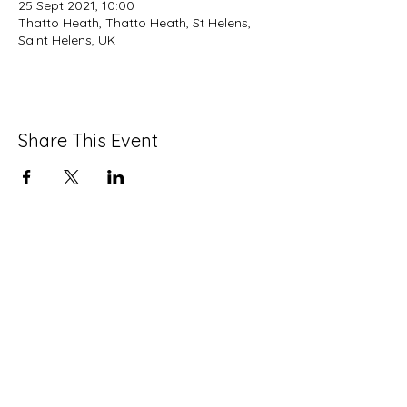
25 Sept 2021, 10:00
Thatto Heath, Thatto Heath, St Helens,
Saint Helens, UK
Share This Event