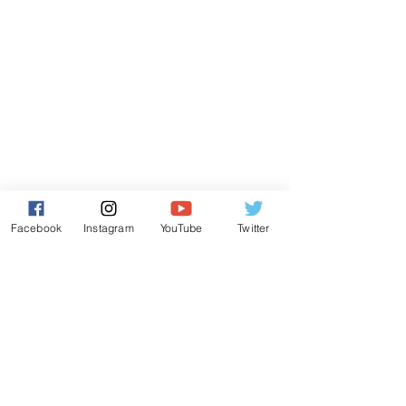
Facebook
Instagram
YouTube
Twitter