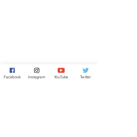
Facebook
Instagram
YouTube
Twitter