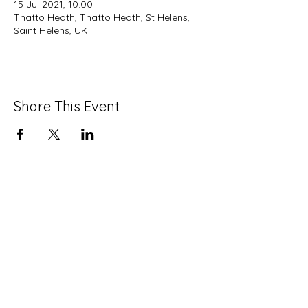
15 Jul 2021, 10:00
Thatto Heath, Thatto Heath, St Helens,
Saint Helens, UK
Share This Event