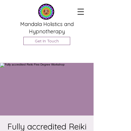
Mandala Holistics and
Hypnotherapy
Get In Touch
Fully accredited Reiki