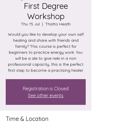
First Degree
Workshop
Thu 15 Jul
  |  
Thatto Heath
Would you like to develop your own self
healing and share with friends and
family? This course is perfect for
beginners to practice energy work. You
will be a ale to give reiki in a non
professional capacity, this is the perfect
first step to become a practising healer.
Registration is Closed
See other events
Time & Location